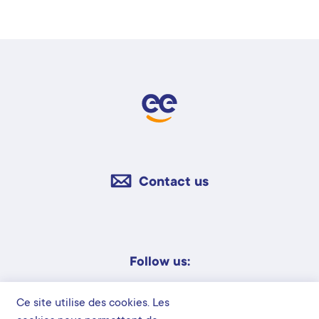
Contact us
Follow us:
Ce site utilise des cookies. Les