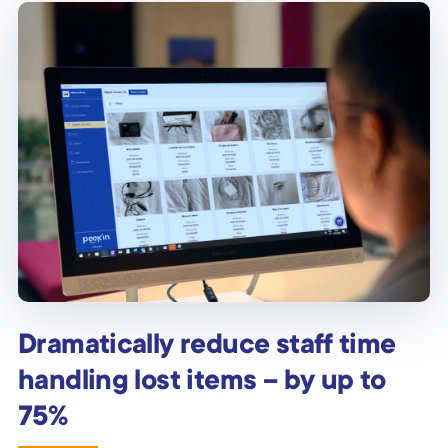
Dramatically reduce staff time
handling lost items – by up to
75%