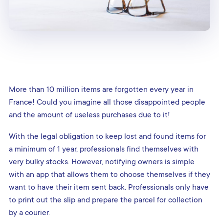
More than 10 million items are forgotten every year in
France! Could you imagine all those disappointed people
and the amount of useless purchases due to it!
With the legal obligation to keep lost and found items for
a minimum of 1 year, professionals find themselves with
very bulky stocks. However, notifying owners is simple
with an app that allows them to choose themselves if they
want to have their item sent back. Professionals only have
to print out the slip and prepare the parcel for collection
by a courier.