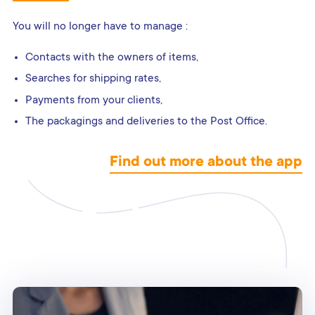
You will no longer have to manage :
Contacts with the owners of items,
Searches for shipping rates,
Payments from your clients,
The packagings and deliveries to the Post Office.
Find out more about the app