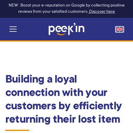
NEW : Boost your e-reputation on Google by collecting positive
reviews from your satisfied customers.
Discover here
Building a loyal
connection with your
customers by efficiently
returning their lost item