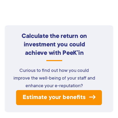
Calculate the return on
investment you could
achieve with PeeK’in
Curious to find out how you could
improve the well-being of your staff and
enhance your e-reputation?
Estimate your benefits