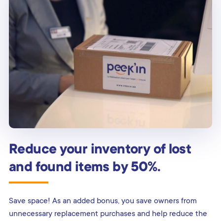
Reduce your inventory of lost
and found items by 50%.
Save space! As an added bonus, you save owners from
unnecessary replacement purchases and help reduce the