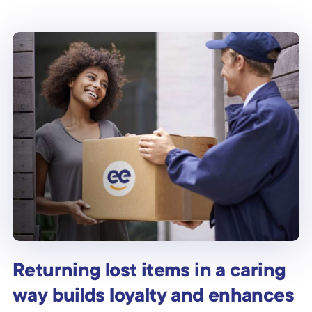
Returning lost items in a caring
way builds loyalty and enhances