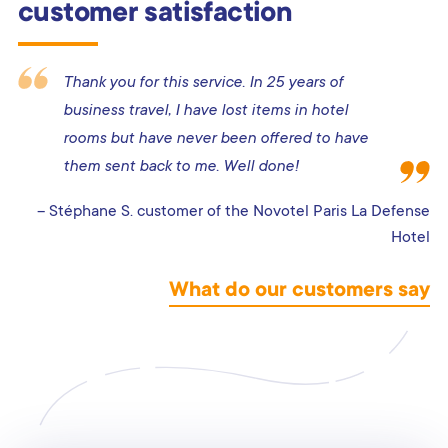
customer satisfaction
Thank you for this service. In 25 years of
business travel, I have lost items in hotel
rooms but have never been offered to have
them sent back to me. Well done!
– Stéphane S. customer of the Novotel Paris La Defense
Hotel
What do our customers say