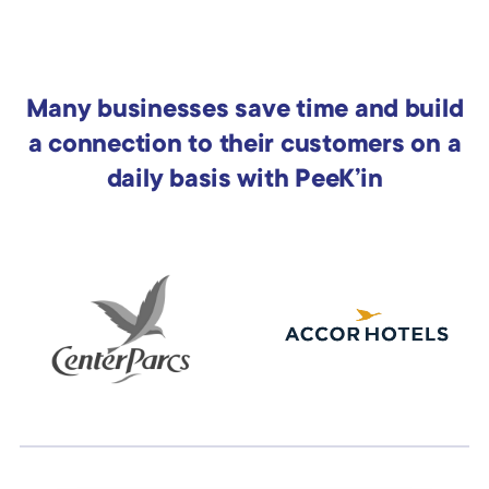
Many businesses save time and build
a connection to their customers on a
daily basis with PeeK’in