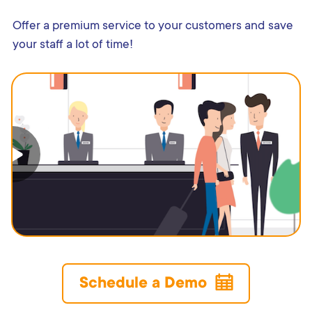
Offer a premium service to your customers and save
your staff a lot of time!
Schedule a Demo