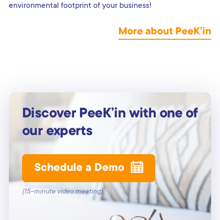
environmental footprint of your business!
More about PeeK’in
Discover PeeK’in with one of
our experts
Schedule a Demo
(15-minute video meeting)