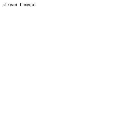
stream timeout