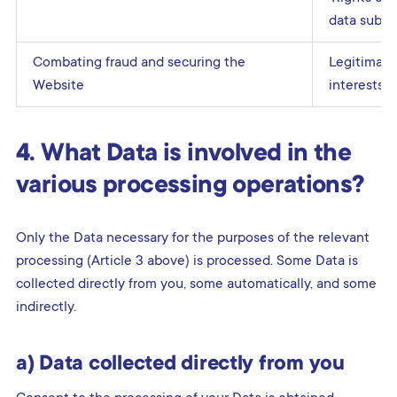
data subjec
Combating fraud and securing the
Legitimate
Website
interests
4. What Data is involved in the
various processing operations?
Only the Data necessary for the purposes of the relevant
processing (Article 3 above) is processed. Some Data is
collected directly from you, some automatically, and some
indirectly.
a) Data collected directly from you