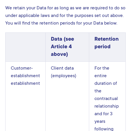
We retain your Data for as long as we are required to do so
under applicable laws and for the purposes set out above.
You will find the retention periods for your Data below.
Data (see
Retention
Article 4
period
above)
Customer-
Client data
For the
establishment
(employees)
entire
establishment
duration of
the
contractual
relationship
and for 3
years
following