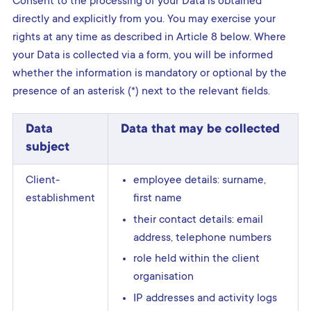
Consent to the processing of your Data is obtained
directly and explicitly from you. You may exercise your
rights at any time as described in Article 8 below. Where
your Data is collected via a form, you will be informed
whether the information is mandatory or optional by the
presence of an asterisk (*) next to the relevant fields.
Data
Data that may be collected
subject
Client-
employee details: surname,
establishment
first name
their contact details: email
address, telephone numbers
role held within the client
organisation
IP addresses and activity logs