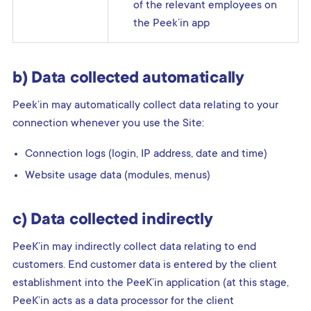
of the relevant employees on
the Peek’in app
b) Data collected automatically
Peek’in may automatically collect data relating to your
connection whenever you use the Site:
Connection logs (login, IP address, date and time)
Website usage data (modules, menus)
c) Data collected indirectly
PeeK’in may indirectly collect data relating to end
customers. End customer data is entered by the client
establishment into the PeeK’in application (at this stage,
PeeK’in acts as a data processor for the client