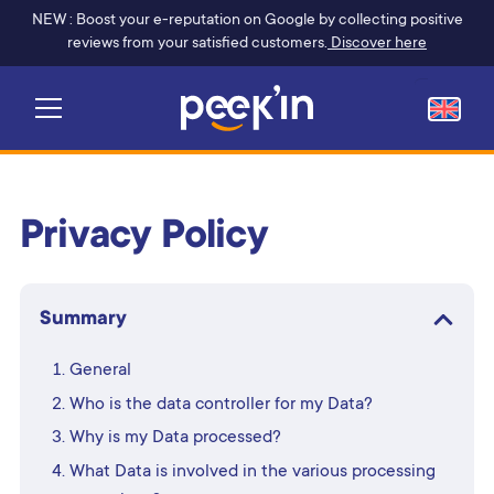
NEW : Boost your e-reputation on Google by collecting positive
reviews from your satisfied customers.
Discover here
Privacy Policy
Summary
General
Who is the data controller for my Data?
Why is my Data processed?
What Data is involved in the various processing