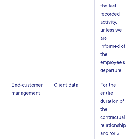
the last
recorded
activity,
unless we
are
informed of
the
employee’s
departure.
End-customer
Client data
For the
management
entire
duration of
the
contractual
relationship
and for 3