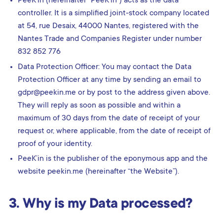
PeeK’in (hereinafter “PeeK’in”) acts as the data
controller. It is a simplified joint-stock company located
at 54, rue Desaix, 44000 Nantes, registered with the
Nantes Trade and Companies Register under number
832 852 776
Data Protection Officer: You may contact the Data
Protection Officer at any time by sending an email to
gdpr@peekin.me or by post to the address given above.
They will reply as soon as possible and within a
maximum of 30 days from the date of receipt of your
request or, where applicable, from the date of receipt of
proof of your identity.
PeeK’in is the publisher of the eponymous app and the
website peekin.me (hereinafter “the Website”).
3. Why is my Data processed?