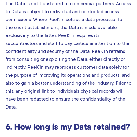
The Data is not transferred to commercial partners. Access
to Data is subject to individual and controlled access
permissions. Where PeeK’in acts as a data processor for
the client establishment, the Data is made available
exclusively to the latter. PeeK’in requires its
subcontractors and staff to pay particular attention to the
confidentiality and security of the Data. PeeK’in refrains
from consulting or exploiting the Data, either directly or
indirectly. PeeK’in may reprocess customer data solely for
the purpose of improving its operations and products, and
also to gain a better understanding of the industry. Prior to
this, any original link to individuals physical records will
have been redacted to ensure the confidentiality of the
Data.
6. How long is my Data retained?