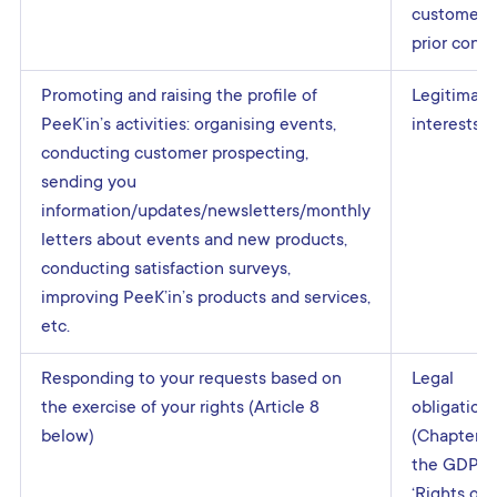
customers:
prior cons
Promoting and raising the profile of
Legitimate
PeeK’in’s activities: organising events,
interests
conducting customer prospecting,
sending you
information/updates/newsletters/monthly
letters about events and new products,
conducting satisfaction surveys,
improving PeeK’in’s products and services,
etc.
Responding to your requests based on
Legal
the exercise of your rights (Article 8
obligation
below)
(Chapter III
the GDPR
‘Rights of 