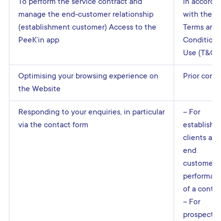
To perform the service contract and
in accorda
manage the end-customer relationship
with the
(establishment customer) Access to the
Terms and
PeeK’in app
Conditions
Use (T&Cs
Optimising your browsing experience on
Prior cons
the Website
Responding to your enquiries, in particular
– For
via the contact form
establishm
clients and
end
customers:
performan
of a contra
– For
prospectiv