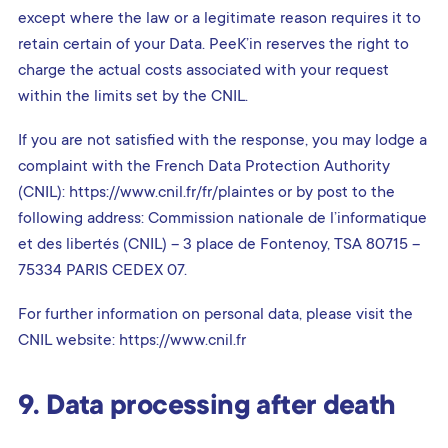
except where the law or a legitimate reason requires it to
retain certain of your Data. PeeK’in reserves the right to
charge the actual costs associated with your request
within the limits set by the CNIL.
If you are not satisfied with the response, you may lodge a
complaint with the French Data Protection Authority
(CNIL): https://www.cnil.fr/fr/plaintes or by post to the
following address: Commission nationale de l’informatique
et des libertés (CNIL) – 3 place de Fontenoy, TSA 80715 –
75334 PARIS CEDEX 07.
For further information on personal data, please visit the
CNIL website: https://www.cnil.fr
9. Data processing after death