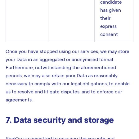
candidate
has given
their
express
consent
Once you have stopped using our services, we may store
your Data in an aggregated or anonymised format.
Furthermore, notwithstanding the aforementioned
periods, we may also retain your Data as reasonably
necessary to comply with our legal obligations, to enable
us to resolve and litigate disputes, and to enforce our
agreements.
7. Data security and storage
PeeK’in is committed to ensuring the security and