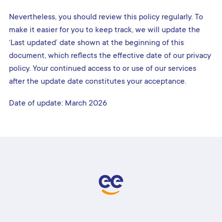
Nevertheless, you should review this policy regularly. To
make it easier for you to keep track, we will update the
‘Last updated’ date shown at the beginning of this
document, which reflects the effective date of our privacy
policy. Your continued access to or use of our services
after the update date constitutes your acceptance.
Date of update: March 2026