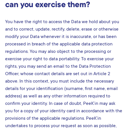
can you exercise them?
You have the right to access the Data we hold about you
and to correct, update, rectify, delete, erase or otherwise
modify your Data whenever it is inaccurate, or has been
processed in breach of the applicable data protection
regulations. You may also object to the processing or
exercise your right to data portability. To exercise your
rights, you may send an email to the Data Protection
Officer, whose contact details are set out in Article 2
above. In this context, you must include the necessary
details for your identification (surname, first name, email
address) as well as any other information required to
confirm your identity. In case of doubt, PeeK’in may ask
you for a copy of your identity card in accordance with the
provisions of the applicable regulations. PeeK’in
undertakes to process your request as soon as possible,