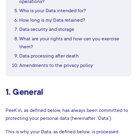
operations?
Who is your Data intended for?
How long is my Data retained?
Data security and storage
What are your rights and how can you exercise
them?
Data processing after death
Amendments to the privacy policy
1. General
PeeK’in, as defined below, has always been committed to
protecting your personal data (hereinafter “Data”).
This is why your Data, as defined below, is processed