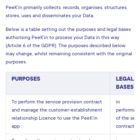
PeeK’in primarily collects, records, organises, structures,
stores, uses and disseminates your Data.
Below is a table setting out the purposes and legal bases
authorising PeeK’in to process your Data in this way
(Article 6 of the GDPR). The purposes described below
may change, whilst remaining consistent with the original
purposes.
PURPOSES
LEGAL
BASES
To perform the service provision contract
in
and manage the customer-establishment
performan
relationship Licence to use the PeeK’in
of the serv
app
contract