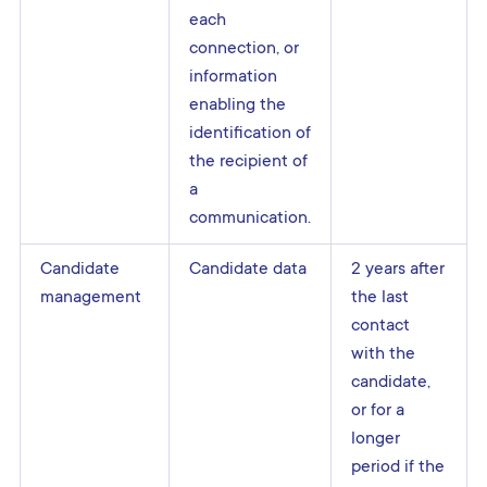
each
connection, or
information
enabling the
identification of
the recipient of
a
communication.
Candidate
Candidate data
2 years after
management
the last
contact
with the
candidate,
or for a
longer
period if the