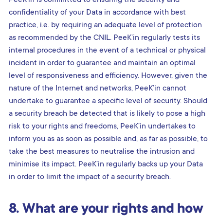
confidentiality of your Data in accordance with best
practice, i.e. by requiring an adequate level of protection
as recommended by the CNIL. PeeK’in regularly tests its
internal procedures in the event of a technical or physical
incident in order to guarantee and maintain an optimal
level of responsiveness and efficiency. However, given the
nature of the Internet and networks, PeeK’in cannot
undertake to guarantee a specific level of security. Should
a security breach be detected that is likely to pose a high
risk to your rights and freedoms, PeeK’in undertakes to
inform you as as soon as possible and, as far as possible, to
take the best measures to neutralise the intrusion and
minimise its impact. PeeK’in regularly backs up your Data
in order to limit the impact of a security breach.
8. What are your rights and how