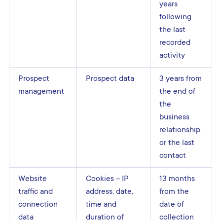
years
following
the last
recorded
activity
Prospect
Prospect data
3 years from
management
the end of
the
business
relationship
or the last
contact
Website
Cookies – IP
13 months
traffic and
address, date,
from the
connection
time and
date of
data
duration of
collection