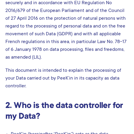
securely and in accordance with EU Regulation No
2016/679 of the European Parliament and of the Council
of 27 April 2016 on the protection of natural persons with
regard to the processing of personal data and on the free
movement of such Data (GDPR) and with all applicable
French regulations in this area, in particular Law No. 78-17
of 6 January 1978 on data processing, files and freedoms,
as amended (LIL).
This document is intended to explain the processing of
your Data carried out by PeeK’in in its capacity as data
controller.
2. Who is the data controller for
my Data?