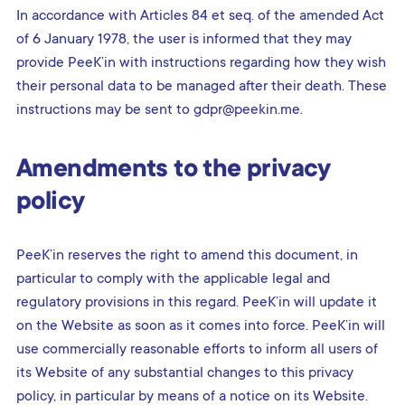
In accordance with Articles 84 et seq. of the amended Act
of 6 January 1978, the user is informed that they may
provide PeeK’in with instructions regarding how they wish
their personal data to be managed after their death. These
instructions may be sent to gdpr@peekin.me.
Amendments to the privacy
policy
PeeK’in reserves the right to amend this document, in
particular to comply with the applicable legal and
regulatory provisions in this regard. PeeK’in will update it
on the Website as soon as it comes into force. PeeK’in will
use commercially reasonable efforts to inform all users of
its Website of any substantial changes to this privacy
policy, in particular by means of a notice on its Website.