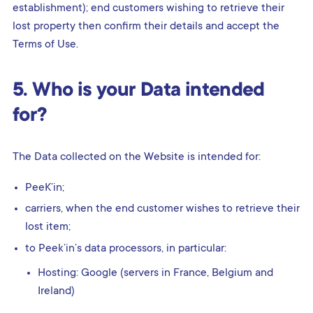
establishment); end customers wishing to retrieve their
lost property then confirm their details and accept the
Terms of Use.
5. Who is your Data intended
for?
The Data collected on the Website is intended for:
PeeK’in;
carriers, when the end customer wishes to retrieve their
lost item;
to Peek’in’s data processors, in particular:
Hosting: Google (servers in France, Belgium and
Ireland)